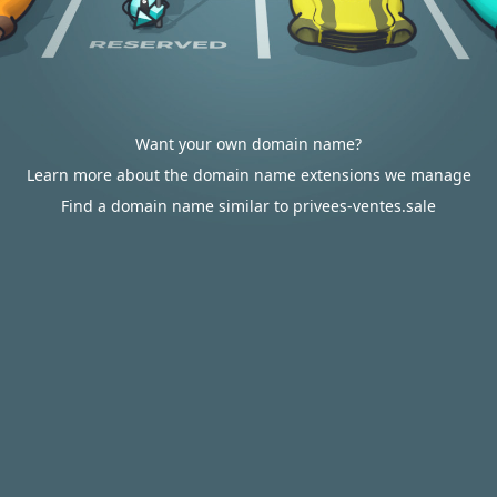
Want your own domain name?
Learn more about the domain name extensions we manage
Find a domain name similar to privees-ventes.sale