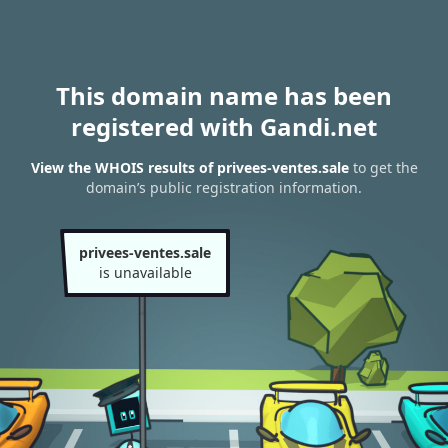
This domain name has been
registered with Gandi.net
View the WHOIS results of privees-ventes.sale
to get the
domain’s public registration information.
privees-ventes.sale
is unavailable