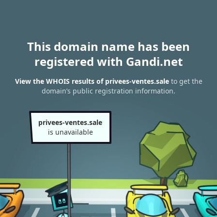
This domain name has been
registered with Gandi.net
View the WHOIS results of privees-ventes.sale
to get the
domain’s public registration information.
privees-ventes.sale
is unavailable