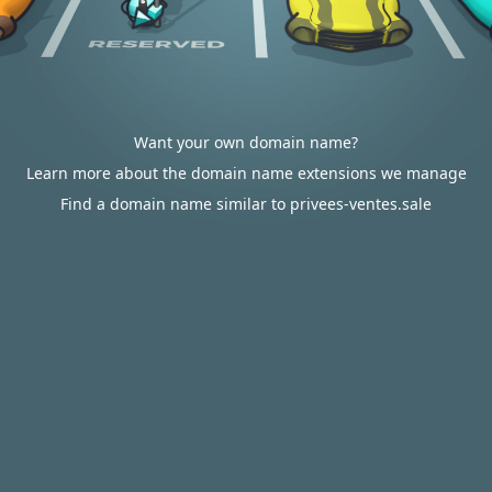
Want your own domain name?
Learn more about the domain name extensions we manage
Find a domain name similar to privees-ventes.sale